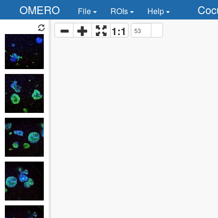
OMERO
Coc
File
ROIs
Help
1:1