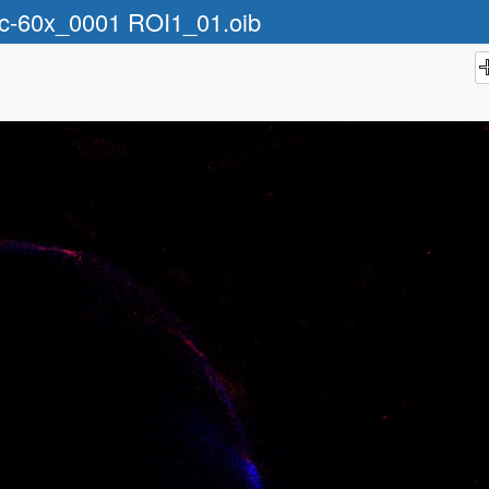
ic-60x_0001 ROI1_01.oib