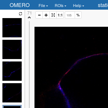
OMERO
stat
File
ROIs
Help
71
1:1
%