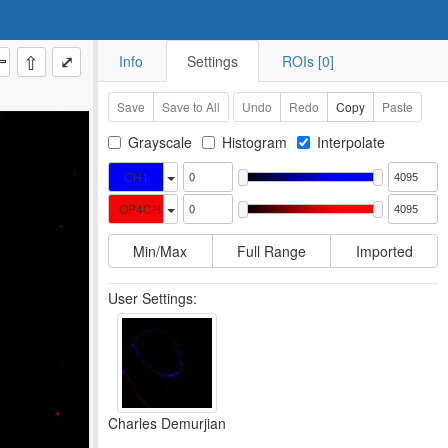
⇧
⤢
Info
Settings
ROIs [0]
Save
Save to All
Undo
Redo
Copy
Paste
Grayscale
Histogram
Interpolate
CH1
OP4CH
Min/Max
Full Range
Imported
User Settings:
Charles Demurjian