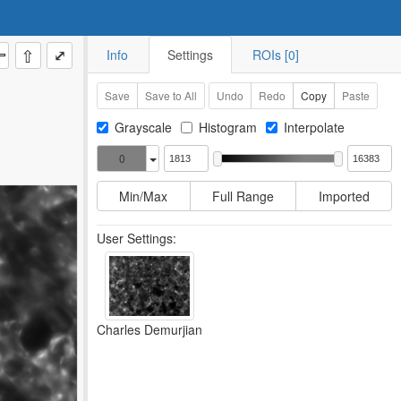
⇧
⤢
Info
Settings
ROIs [0]
Save
Save to All
Undo
Redo
Copy
Paste
Grayscale
Histogram
Interpolate
0
Min/Max
Full Range
Imported
User Settings:
Charles Demurjian