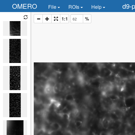
OMERO
d9-p
File
ROIs
Help
1:1
%