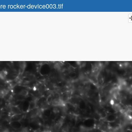
re rocker-device003.tif