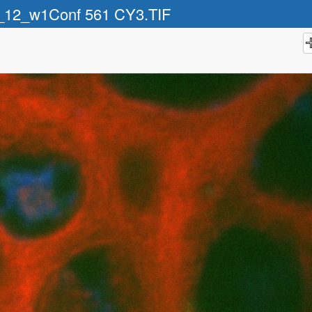
_12_w1Conf 561 CY3.TIF