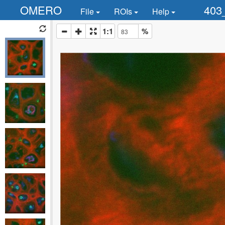
OMERO
403
File
ROIs
Help
1:1
%