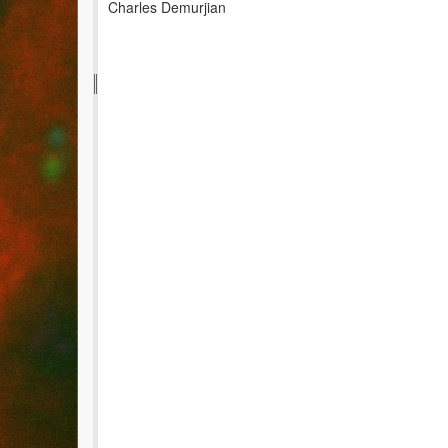
Charles Demurjian