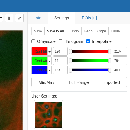
⇧
⤢
Info
Settings
ROIs [0]
Save
Save to All
Undo
Redo
Copy
Paste
Grayscale
Histogram
Interpolate
Conf 561 CY3
Conf 405 DAPI
Conf 488 GFP
Min/Max
Full Range
Imported
User Settings: