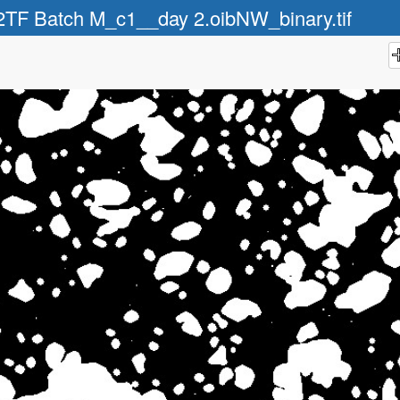
2TF Batch M_c1__day 2.oibNW_binary.tif