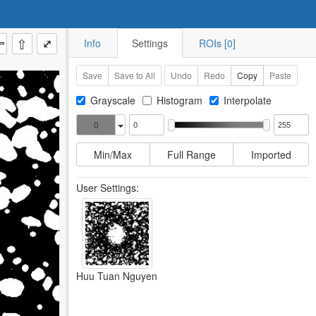
⇧
⤢
Info
Settings
ROIs [0]
Save
Save to All
Undo
Redo
Copy
Paste
Grayscale
Histogram
Interpolate
0
Min/Max
Full Range
Imported
User Settings:
Huu Tuan Nguyen