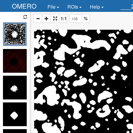
OMERO
___
File
ROIs
Help
1:1
%