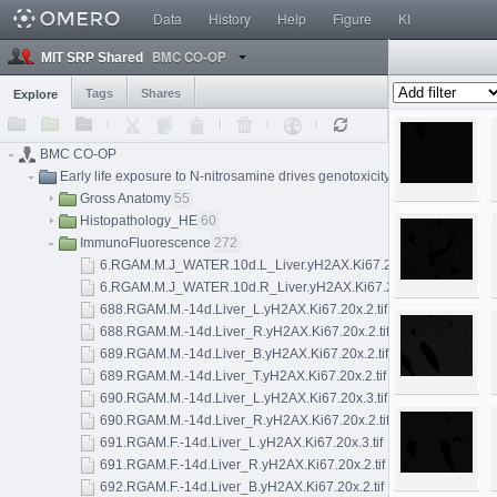
Data
History
Help
Figure
KI
BMC CO-OP
MIT SRP Shared
Tags
Shares
Explore
BMC CO-OP
Early life exposure to N-nitrosamine drives genotoxicity, mutagenesis, a
Gross Anatomy
55
Histopathology_HE
60
ImmunoFluorescence
272
6.RGAM.M.J_WATER.10d.L_Liver.yH2AX.Ki67.20x.2.tif
6.RGAM.M.J_WATER.10d.R_Liver.yH2AX.Ki67.20x.1.tif
688.RGAM.M.-14d.Liver_L.yH2AX.Ki67.20x.2.tif
688.RGAM.M.-14d.Liver_R.yH2AX.Ki67.20x.2.tif
689.RGAM.M.-14d.Liver_B.yH2AX.Ki67.20x.2.tif
689.RGAM.M.-14d.Liver_T.yH2AX.Ki67.20x.2.tif
690.RGAM.M.-14d.Liver_L.yH2AX.Ki67.20x.3.tif
690.RGAM.M.-14d.Liver_R.yH2AX.Ki67.20x.2.tif
691.RGAM.F.-14d.Liver_L.yH2AX.Ki67.20x.3.tif
691.RGAM.F.-14d.Liver_R.yH2AX.Ki67.20x.2.tif
692.RGAM.F.-14d.Liver_B.yH2AX.Ki67.20x.2.tif