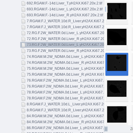
692.RGAM.F.-14d.Liver_T.yH2AX.Ki67.20x.2.tif
693.RGAM.F.-14d.Liver_L.yH2AX.Ki67.20x.2.tif
693.RGAM.F.-14d.Liver_R.yH2AX.Ki67.20x.2.tif
7.RGAM.F.J_WATER.10d.R_Liver.yH2AX.Ki67.20x.1.tif
7.RGAM.F.J_WATER.10d.R_Liver.yH2AX.Ki67.20x.2.tif
72.RG.F.2W_WATER.0d.Liver_L.yH2AX.Ki67.20x.2.tif
72.RG.F.2W_WATER.0d.Liver_R.yH2AX.Ki67.20x.2.tif
73.RG.F.2W_WATER.0d.Liver_L.yH2AX.Ki67.20x.2.tif
73.RG.F.2W_WATER.0d.Liver_R.yH2AX.Ki67.20x.1.tif
74.RGAM.M.2W_NDMA.0d.Liver_L.yH2AX.Ki67.20x.2.tif
74.RGAM.M.2W_NDMA.0d.Liver_R.yH2AX.Ki67.20x.2.tif
75.RGAM.M.2W_NDMA.0d.Liver_L.yH2AX.Ki67.20x.1.tif
75.RGAM.M.2W_NDMA.0d.Liver_R.yH2AX.Ki67.20x.1.tif
76.RGAM.F.2W_NDMA.0d.Liver_L.yH2AX.Ki67.20x.2.tif
76.RGAM.F.2W_NDMA.0d.Liver_R.yH2AX.Ki67.20x2.tif
78.RGAM.F.2W_NDMA.0d.Liver_L.yH2AX.Ki67.20x.2.tif
78.RGAM.F.2W_NDMA.0d.Liver_R.yH2AX.Ki67.20x.1.tif
8.RGAM.F.J_WATER.10d.L_Liver.yH2AX.Ki67.20x.3.tif
8.RGAM.F.J_WATER.10d.R_Liver.yH2AX.Ki67.20x.1.tif
84.RGAM.M.2W_NDMA.0d.Liver_L.yH2AX.Ki67.20x.2.tif
84.RGAM.M.2W_NDMA.0d.Liver_R.yH2AX.Ki67.20x.1.tif
86.RGAM.F.2W_NDMA.0d.Liver_L.yH2AX.Ki67.20x.1.tif
Z